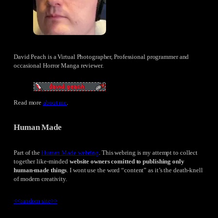
David Peach is a Virtual Photographer, Professional programmer and
occasional Horror Manga reviewer.
Read more
about me
.
Human Made
Part of the
Human Made webring
. This webring is my attempt to collect
together like-minded
website owners comitted to publishing only
human-made things
. I wont use the word “content” as it’s the death-knell
of modern creativity.
<<
random site
>>