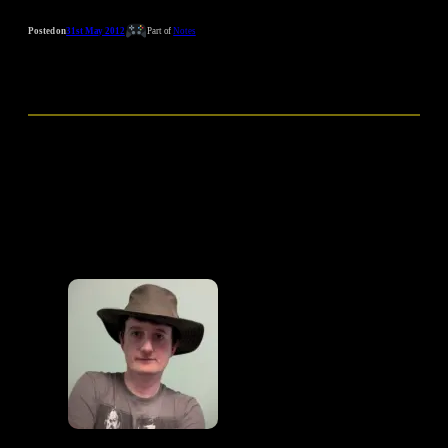
Posted on
31st May 2012
Part of
Notes