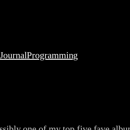
Journal
Programming
ibly one of my top five fave album