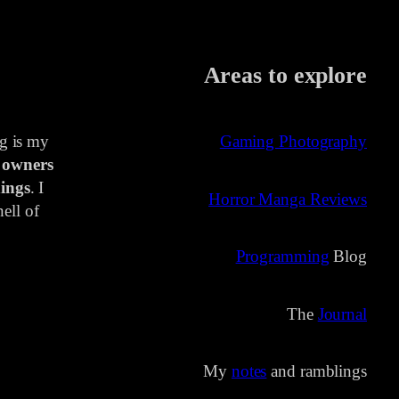
Areas to explore
ng is my
Gaming Photography
 owners
ings
. I
Horror Manga Reviews
ell of
Programming
Blog
The
Journal
My
notes
and ramblings