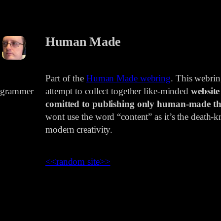
Human Made
Part of the
Human Made webring
. This webri
rogrammer
attempt to collect together like-minded
website
comitted to publishing only human-made th
wont use the word “content” as it’s the death-kn
modern creativity.
<<
random site
>>