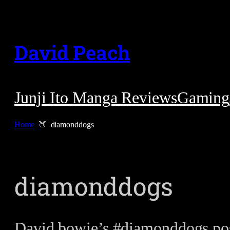
Skip
to
David Peach
content
Junji Ito Manga Reviews
Gaming
Home
diamonddogs
diamonddogs
David bowie’s #diamonddogs poss