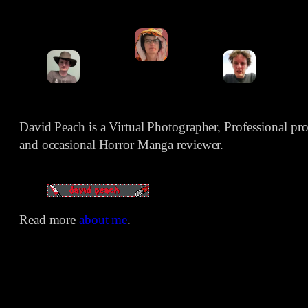
David Peach is a Virtual Photographer, Professional p
and occasional Horror Manga reviewer.
Read more
about me
.