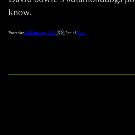
know.
Posted on
6th February 2013
Part of
Notes