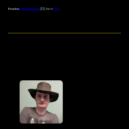
Posted on
23rd August 2012
Part of
Notes