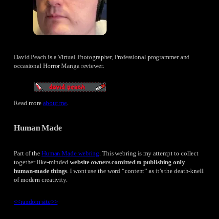
David Peach is a Virtual Photographer, Professional programmer and
occasional Horror Manga reviewer.
Read more
about me
.
Human Made
Part of the
Human Made webring
. This webring is my attempt to collect
together like-minded
website owners comitted to publishing only
human-made things
. I wont use the word “content” as it’s the death-knell
of modern creativity.
<<
random site
>>