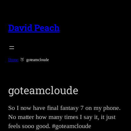
Skip
to
content
David Peach
Home
goteamcloude
goteamcloude
So I now have final fantasy 7 on my phone.
No matter how many times I say it, it just
feels sooo good. #goteamcloude